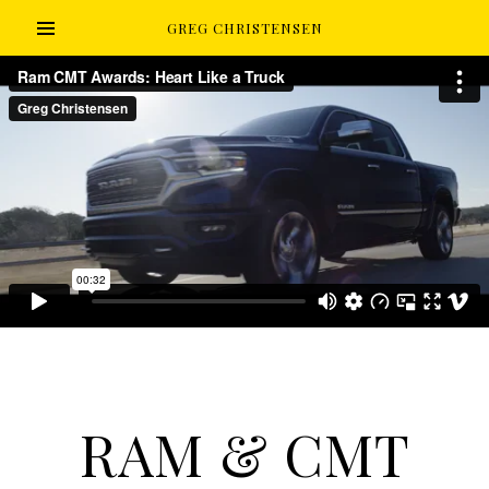
GREG CHRISTENSEN
RAM & CMT