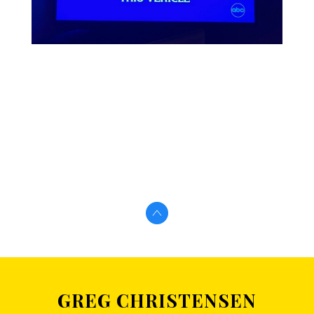
GREG CHRISTENSEN