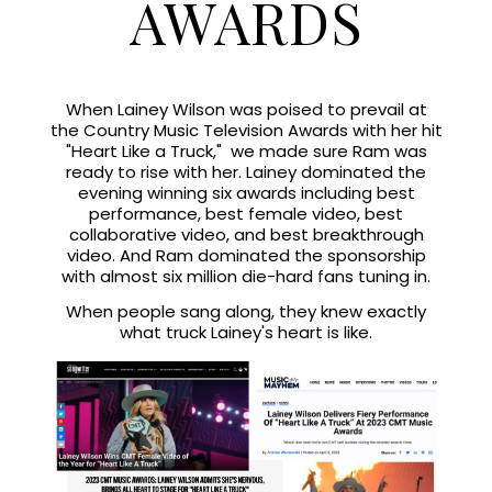
AWARDS
When Lainey Wilson was poised to prevail at
the Country Music Television Awards with her hit
"Heart Like a Truck," we made sure Ram was
ready to rise with her. Lainey dominated the
evening winning six awards including best
performance, best female video, best
collaborative video, and best breakthrough
video. And Ram dominated the sponsorship
with almost six million die-hard fans tuning in.
When people sang along, they knew exactly
what truck Lainey's heart is like.