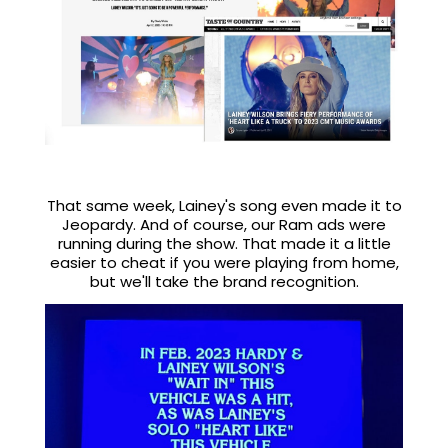
That same week, Lainey's song even made it to
Jeopardy. And of course, our Ram ads were
running during the show. That made it a little
easier to cheat if you were playing from home,
but we'll take the brand recognition.