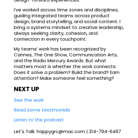
I’ve worked across time zones and disciplines,
guiding integrated teams across product
design, brand storytelling, and social content. I
bring a systems mindset to creative leadership,
always seeking clarity, cohesion, and
connection in every touchpoint.
My teams’ work has been recognized by
Cannes, The One Show, Communication Arts,
and the Radio Mercury Awards. But what
matters most is whether the work connects:
Does it solve a problem? Build the brand? Earn
attention? Make someone feel something?
NEXT UP
See the work
Read some testimonials
Listen to the podcast
Let's Talk: happygrc@mac.com | 214-794-6497