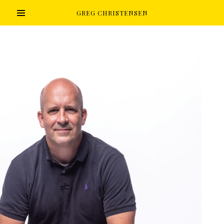
GREG CHRISTENSEN