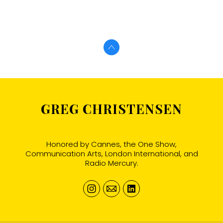
GREG CHRISTENSEN
Honored by Cannes, the One Show,
Communication Arts, London International, and
Radio Mercury.