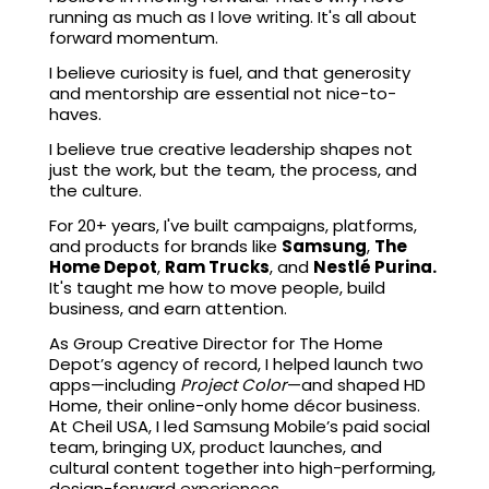
running as much as I love writing. It's all about
forward momentum.
I believe curiosity is fuel, and that generosity
and mentorship are essential not nice-to-
haves.
I believe true creative leadership shapes not
just the work, but the team, the process, and
the culture.
For 20+ years, I've built campaigns, platforms,
and products for brands like
Samsung
,
The
Home Depot
,
Ram Trucks
, and
Nestlé Purina.
It's taught me how to move people, build
business, and earn attention.
As Group Creative Director for The Home
Depot’s agency of record, I helped launch two
apps—including
Project Color
—and shaped HD
Home, their online-only home décor business.
At Cheil USA, I led Samsung Mobile’s paid social
team, bringing UX, product launches, and
cultural content together into high-performing,
design-forward experiences.