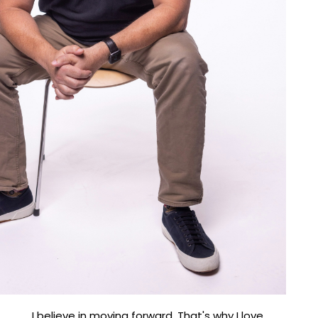
I believe in moving forward. That's why I love