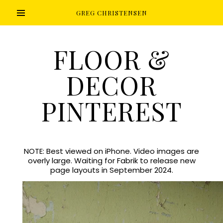
GREG CHRISTENSEN
FLOOR &
DECOR
PINTEREST
NOTE: Best viewed on iPhone. Video images are
overly large. Waiting for Fabrik to release new
page layouts in September 2024.